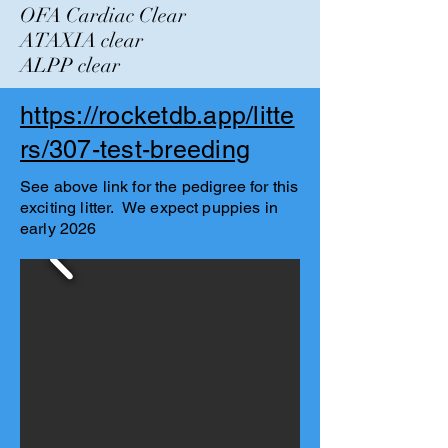
OFA Cardiac Clear
ATAXIA clear
ALPP clear
https://rocketdb.app/litte
rs/307-test-breeding
See above link for the pedigree for this
exciting litter. We expect puppies in
early 2026