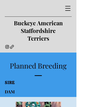
Buckeye American
Staffordshire
Terriers
Planned Breeding
SIRE
DAM