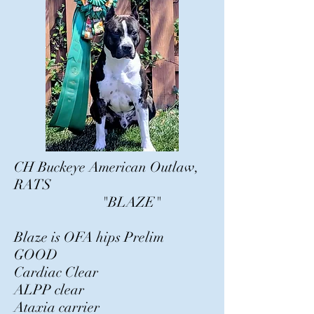
CH Buckeye American Outlaw,
RATS
"BLAZE"
Blaze is OFA hips Prelim
GOOD
Cardiac Clear
ALPP clear
Ataxia carrier