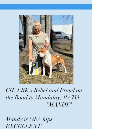
CH. LBK's Rebel and Proud on
the Road to Mandalay, RATO
"MANDY"
Mandy is OFA hips
EXCELLENT