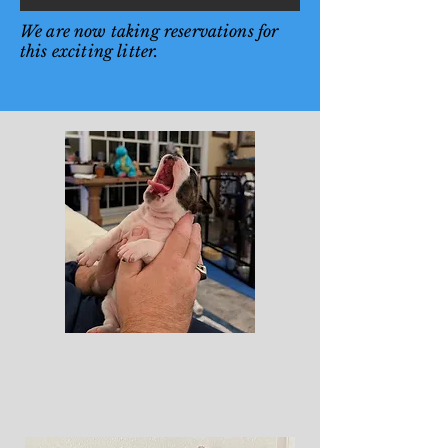
We are now taking reservations for
this exciting litter.