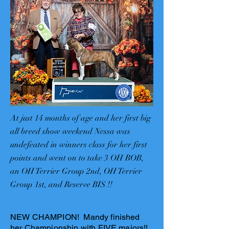
At just 14 months of age and her first big
all breed show weekend Nessa was
undefeated in winners class for her first
points and went on to take 3 OH BOB,
an OH Terrier Group 2nd, OH Terrier
Group 1st, and Reserve BIS !!
NEW CHAMPION! Mandy finished
her Championship with FIVE majors!!