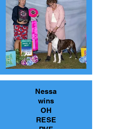
Nessa
wins
OH
RESE