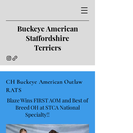
Buckeye American
Staffordshire
Terriers
CH Buckeye American Outlaw
RATS
Blaze Wins FIRST AOM and Best of
Breed OH at STCA National
Specialty!!