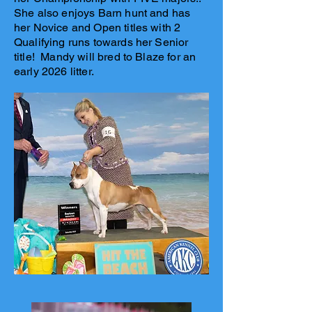
She also enjoys Barn hunt and has
her Novice and Open titles with 2
Qualifying runs towards her Senior
title! Mandy will bred to Blaze for an
early 2026 litter.