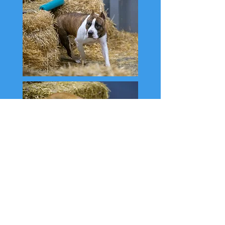
The girls have been enjoying Barn hunt as
well, earning titles at just about every
event. May, Blaze, Dewi, and Nessa
recently finished their Senior titles and are
now competing in Master. Rita and Mandy
are in Senior.