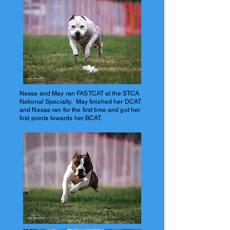
Nessa and May ran FASTCAT at the STCA
National Specialty. May finished her DCAT
and Nessa ran for the first time and got her
first points towards her BCAT.