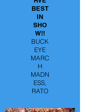
RVE
BEST
IN
SHO
W!!
BUCK
EYE
MARC
H
MADN
ESS,
RATO